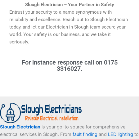
Slough Electrician – Your Partner in Safety
Entrust your security to a name synonymous with
reliability and excellence. Reach out to Slough Electrician
today, and let our Electrician in Slough team secure your
world. Your safety is our business, and we take it
seriously.
For instance response call on 0175
3316027.
Facebook
Twitter
Tumblr
LinkedIn
Slough Electrician
is your go-to source for comprehensive
electrical services in Slough. From
fault finding
and
LED lighting
to