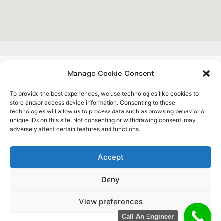
Manage Cookie Consent
About Us
To provide the best experiences, we use technologies like cookies to
Contact
store and/or access device information. Consenting to these
Complaints
technologies will allow us to process data such as browsing behavior or
Sitemap
unique IDs on this site. Not consenting or withdrawing consent, may
adversely affect certain features and functions.
Privacy Policy
Blog
Accept
Deny
Copyright © 2025 |
Slough Electrician Ltd
| 44 Aldridge
View preferences
Road Slough, SL2 1TJ, United Kingdom. | Company
Registration Number:
13068552
(England & Wales).
Call An Engineer