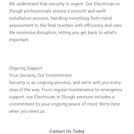
We understand that security is urgent. Our Electrician in
Slough professionals ensure a smooth and swift
installation process, handling everything from initial
assessment to the final touches with efficiency and care.
We minimise disruption, letting you get back to what’s
important.
Ongoing Support
Your Security, Our Commitment
Security is an ongoing process, and we’re with you every
step of the way. From regular maintenance to emergency
support, our Electrician in Slough services includes a
commitment to your ongoing peace of mind. We’re here
when you need us.
Contact Us Today