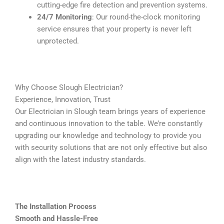
cutting-edge fire detection and prevention systems.
24/7 Monitoring
: Our round-the-clock monitoring
service ensures that your property is never left
unprotected.
Why Choose Slough Electrician?
Experience, Innovation, Trust
Our Electrician in Slough team brings years of experience
and continuous innovation to the table. We’re constantly
upgrading our knowledge and technology to provide you
with security solutions that are not only effective but also
align with the latest industry standards.
The Installation Process
Smooth and Hassle-Free