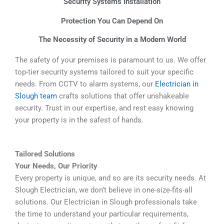
Security Systems Installation
Protection You Can Depend On
The Necessity of Security in a Modern World
The safety of your premises is paramount to us. We offer
top-tier security systems tailored to suit your specific
needs. From CCTV to alarm systems, our
Electrician in
Slough team
crafts solutions that offer unshakeable
security. Trust in our expertise, and rest easy knowing
your property is in the safest of hands.
Tailored Solutions
Your Needs, Our Priority
Every property is unique, and so are its security needs. At
Slough Electrician, we don’t believe in one-size-fits-all
solutions. Our Electrician in Slough professionals take
the time to understand your particular requirements,