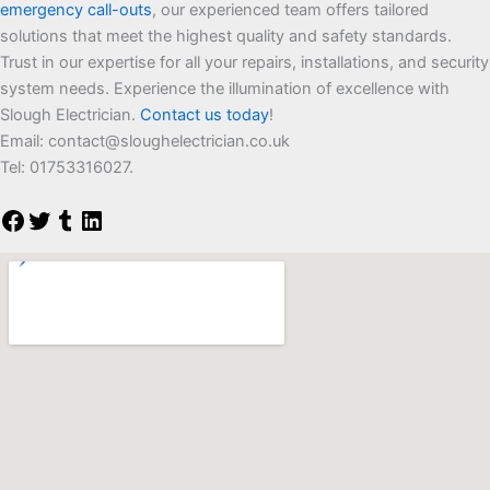
emergency call-outs
, our experienced team offers tailored
solutions that meet the highest quality and safety standards.
Trust in our expertise for all your repairs, installations, and security
system needs. Experience the illumination of excellence with
Slough Electrician.
Contact us today
!
Email:
contact@sloughelectrician.co.uk
Tel: 01753316027.