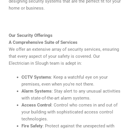
designing security systems that are the perfect fit for your
home or business.
Our Security Offerings
A Comprehensive Suite of Services
We offer an extensive array of security services, ensuring
that every aspect of your safety is covered. Our
Electrician in Slough team is adept in:
CCTV Systems
: Keep a watchful eye on your
premises, even when you’re not there.
Alarm Systems
: Stay alert to any unusual activities
with state-of-the-art alarm systems.
Access Control
: Control who comes in and out of
your building with sophisticated access control
technologies.
Fire Safety
: Protect against the unexpected with